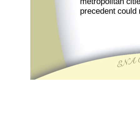
metropolitan cit
precedent could 