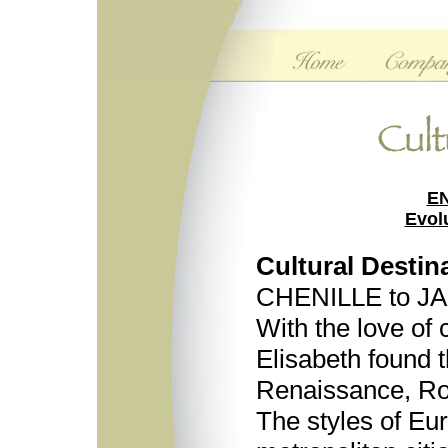
E
Evol
Cultural Destin
CHENILLE to 
With the love of 
Elisabeth found t
Renaissance, Ro
The styles of Eur