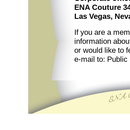
ENA Couture 34
Las Vegas, Nev
If you are a mem
information abou
or would like to
e-mail to: Public