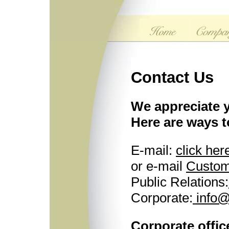
Contact Us
We appreciate y
Here are ways t
E-mail:
click her
or e-mail
Custom
Public Relations:
Corporate:
info@
Corporate offic